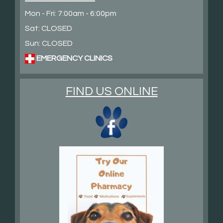
Mon - Fri: 7:00am - 6:00pm
Sat: CLOSED
Sun: CLOSED
EMERGENCY CLINICS
FIND US ONLINE