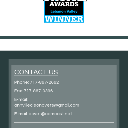
CONTACT US
Phone:
717-867-2662
Fax: 717-867-0396
E-mail:
annvillecleonavets@gmail.com
E-mail:
acvet@comcast.net