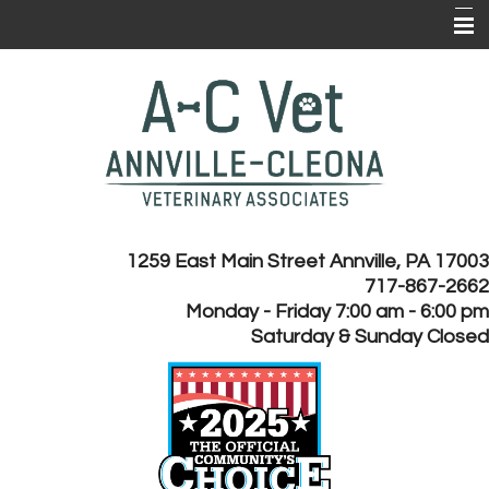
Home
About Us
Services
Client Forms
Online Pharmacy
1259 East Main Street Annville, PA 17003
717-867-2662
Client Resources
Monday - Friday 7:00 am - 6:00 pm
Payment Plans
Saturday & Sunday Closed
EMERGENCY CLINICS
Contact Us