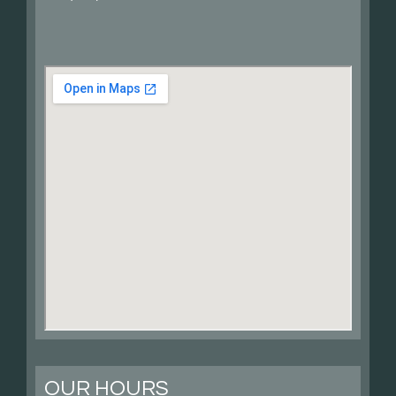
OUR HOURS