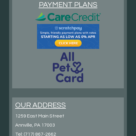
PAYMENT PLANS
OUR ADDRESS
1259 East Main Street
Annville, PA 17003
Tel:
(717) 867-2662